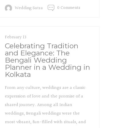
0 Comments
Wedding Sutra
February 13
Celebrating Tradition
and Elegance: The
Bengali Wedding
Planner in a Wedding in
Kolkata
From any culture, weddings are a classic
expression of love and the promise of a
shared journey. Among all Indian
weddings, Bengali weddings were the
most vibrant, fun-filled with rituals, and