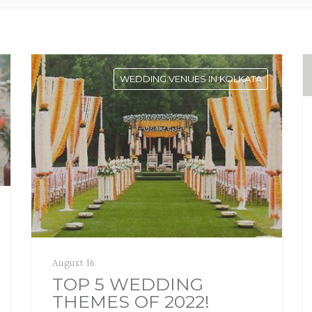
WEDDING VENUES IN KOLKATA
August 16
TOP 5 WEDDING
THEMES OF 2022!