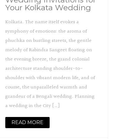
Your Kolkata Wedding
Kolkata. The name itself evokes a
symphony of emotions: the aroma of
phuchka on bustling streets, the gentle
melody of Rabindra Sangeet floating on
the evening breeze, the grand colonial
architecture standing shoulder-to-
shoulder with vibrant modern life, and of
course, the unparalleled warmth and
grandeur of a Bengali wedding. Planning
a wedding in the City […]
READ MORE