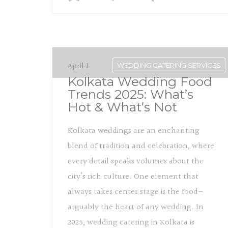
April 1
WEDDING CATERING SERVICES
Kolkata Wedding Food
Trends 2025: What’s
Hot & What’s Not
Kolkata weddings are an enchanting
blend of tradition and celebration, where
every detail speaks volumes about the
city’s rich culture. One element that
always takes center stage is the food—
arguably the heart of any wedding. In
2025, wedding catering in Kolkata is