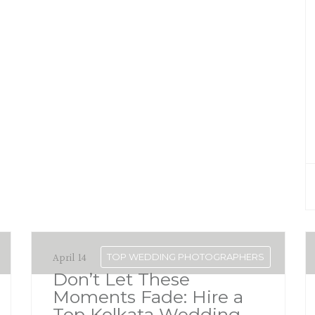
April 14
TOP WEDDING PHOTOGRAPHERS
Don’t Let These
Moments Fade: Hire a
Top Kolkata Wedding