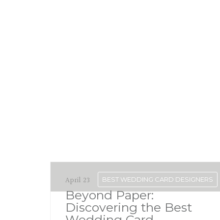
April 23
BEST WEDDING CARD DESIGNERS
Beyond Paper:
Discovering the Best
Wedding Card