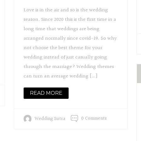
Love is in the air and so is the wedding
season. Since 2020 this is the first time in a
long time that weddings are being
arranged normally since covid-19. So why
not choose the best theme for your
wedding instead of just casually going
through the marriage? Wedding themes
can turn an average wedding […]
READ MORE
0 Comments
Wedding Sutra