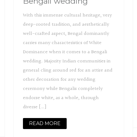
Bengali wedding
With this immense cultural heritage, very
deep-rooted tradition, and aesthetically
well-crafted aspect, Bengal dominantly
carries many characteristics of White
Dominance when it comes to a Bengali
wedding. Majority Indian communities in
general cling around red for an attire and
other decoration for any wedding
ceremony while Bengalis completely
endorse white, as a whole, through
diverse […]
READ MORE