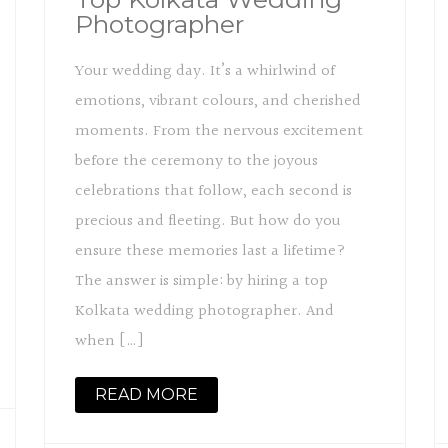
Photographer
Your wedding day. It’s a whirlwind of
emotions, vibrant colours, and cherished
moments. From the nervous excitement
before the ceremony to the joyous
celebrations that follow, each second is
precious and fleeting. But how do you
ensure these memories last a lifetime?
The answer is simple: by hiring a top
Kolkata wedding photographer. And
when […]
READ MORE