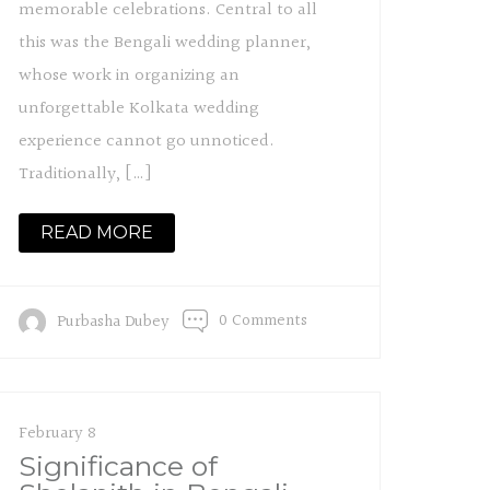
memorable celebrations. Central to all
this was the Bengali wedding planner,
whose work in organizing an
unforgettable Kolkata wedding
experience cannot go unnoticed.
Traditionally, […]
READ MORE
0 Comments
Purbasha Dubey
February 8
Significance of