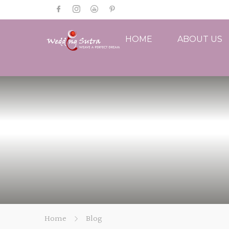
HOME
ABOUT US
Home
Blog