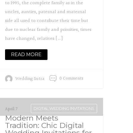
to 1995, the complete family as in the
uncles, aunties, paternal and maternal
side all used to contribute their time but
due to nuclear family and priorities, times
have changed, relatives […]
READ MORE
0 Comments
Wedding Sutra
April 7
DIGITAL WEDDING INVITATIONS
Modern Meets
Tradition: Chic Digital
Wedding Invitations for