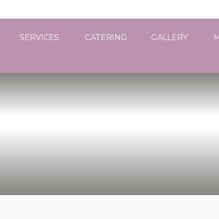
SERVICES
CATERING
GALLERY
M