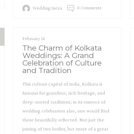
0 Comments
Wedding Sutra
February 14
The Charm of Kolkata
Weddings: A Grand
Celebration of Culture
and Tradition
This culture capital of India, Kolkata is
famous for grandeur, rich heritage, and
deep-rooted traditions; in its essence of
wedding celebration also, one would find
these beautifully reflected. Not just the
joining of two bodies, but more of a great