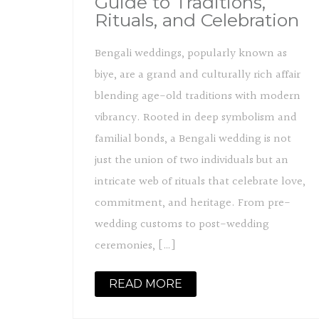
Guide to Traditions,
Rituals, and Celebration
Bengali weddings, popularly known as
biye, are a grand and culturally rich affair
blending age-old traditions with modern
vibrancy. Rooted in deep symbolism and
familial bonds, a Bengali wedding is not
just the union of two individuals but an
intricate web of rituals that celebrate love,
commitment, and heritage. From pre-
wedding customs to post-wedding
ceremonies, […]
READ MORE