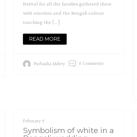
festival for all the families gathered there
with emotion and the Bengali culture
touching the […]
READ MORE
0 Comments
Purbasha Dubey
February 9
Symbolism of white in a