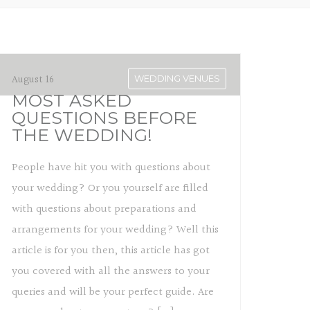
August 16
WEDDING VENUES
MOST ASKED
QUESTIONS BEFORE
THE WEDDING!
People have hit you with questions about
your wedding? Or you yourself are filled
with questions about preparations and
arrangements for your wedding? Well this
article is for you then, this article has got
you covered with all the answers to your
queries and will be your perfect guide. Are