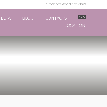
CHECK OUR GOOGLE REVIEWS
EDIA
BLOG
CONTACTS
LOCATION