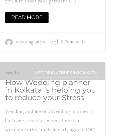
you sure about your partner? […]
READ MORE
0 Comments
Wedding Sutra
May 18
WEDDING VENUES IN KOLKATA
How Wedding planner
in Kolkata is helping you
to reduce your Stress
Wedding and life of a Wedding planner, is
both very stressful. when there is a
wedding in the family in early ages of 1980