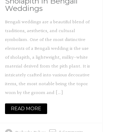
Sholapith in Bengali
Weddings
Bengali weddings are a beautiful blend of
traditions, aesthetics, and cultural
symbolism. One of the most distinctive
elements of a Bengali wedding is the use
of sholapith, a lightweight, milky-white
material derived from the pith plant. It is
intricately crafted into various decorative
items, the most notable being the topor
worn by the groom and […]
READ MORE