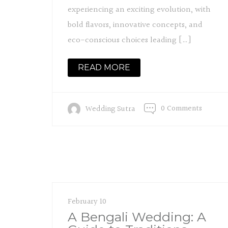
experiencing an exciting evolution, with
bold flavors, innovative concepts, and
eco-conscious choices leading […]
READ MORE
0 Comments
Wedding Sutra
February 10
A Bengali Wedding: A