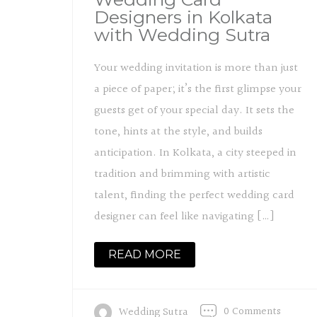
Designers in Kolkata
with Wedding Sutra
Your wedding invitation is more than just
a piece of paper; it’s the first glimpse your
guests get of your special day. It sets the
tone, hints at the style, and builds
anticipation. In Kolkata, a city steeped in
tradition and brimming with artistic
talent, finding the perfect wedding card
designer can feel like navigating […]
READ MORE
0 Comments
Wedding Sutra