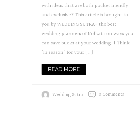
with ideas that are both pocket friendly
and exclusive? This article is brought to
you by WEDDING SUTRA- the best
wedding planners of Kolkata on ways you
can save bucks at your wedding. 1.Think
“in season” for your […]
READ MORE
0 Comments
Wedding Sutra