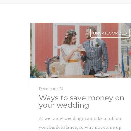
UNCATEGORIZED
December 24
Ways to save money on
your wedding
As we know weddings can take a toll on
your bank balance, so why not come up