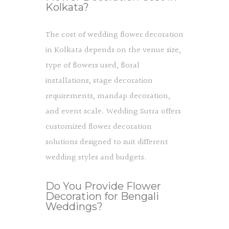
Kolkata?
The cost of wedding flower decoration
in Kolkata depends on the venue size,
type of flowers used, floral
installations, stage decoration
requirements, mandap decoration,
and event scale. Wedding Sutra offers
customized flower decoration
solutions designed to suit different
wedding styles and budgets.
Do You Provide Flower
Decoration for Bengali
Weddings?