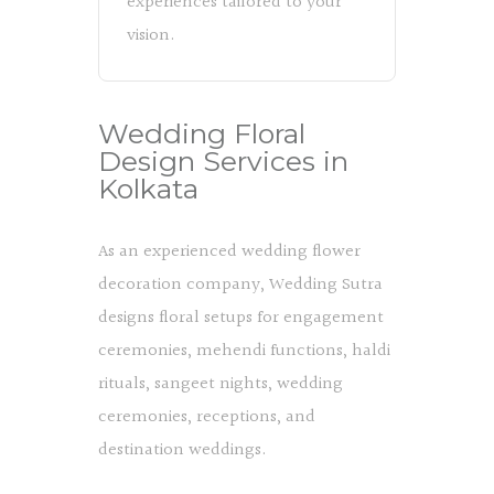
experiences tailored to your
vision.
Wedding Floral
Design Services in
Kolkata
As an experienced wedding flower
decoration company, Wedding Sutra
designs floral setups for engagement
ceremonies, mehendi functions, haldi
rituals, sangeet nights, wedding
ceremonies, receptions, and
destination weddings.