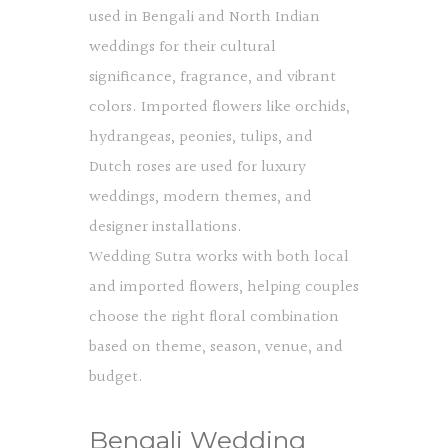
used in Bengali and North Indian
weddings for their cultural
significance, fragrance, and vibrant
colors. Imported flowers like orchids,
hydrangeas, peonies, tulips, and
Dutch roses are used for luxury
weddings, modern themes, and
designer installations.
Wedding Sutra works with both local
and imported flowers, helping couples
choose the right floral combination
based on theme, season, venue, and
budget.
Bengali Wedding