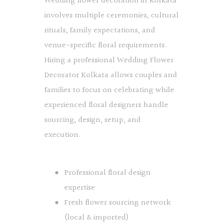
Wedding flower decoration in Kolkata
involves multiple ceremonies, cultural
rituals, family expectations, and
venue-specific floral requirements.
Hiring a professional Wedding Flower
Decorator Kolkata allows couples and
families to focus on celebrating while
experienced floral designers handle
sourcing, design, setup, and
execution.
Professional floral design
expertise
Fresh flower sourcing network
(local & imported)