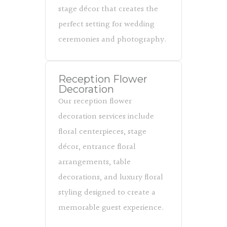
stage décor that creates the
perfect setting for wedding
ceremonies and photography.
Reception Flower
Decoration
Our reception flower
decoration services include
floral centerpieces, stage
décor, entrance floral
arrangements, table
decorations, and luxury floral
styling designed to create a
memorable guest experience.