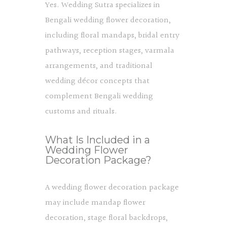
Yes. Wedding Sutra specializes in
Bengali wedding flower decoration,
including floral mandaps, bridal entry
pathways, reception stages, varmala
arrangements, and traditional
wedding décor concepts that
complement Bengali wedding
customs and rituals.
What Is Included in a
Wedding Flower
Decoration Package?
A wedding flower decoration package
may include mandap flower
decoration, stage floral backdrops,