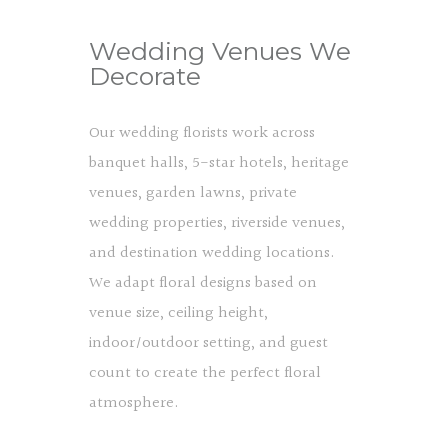
Wedding Venues We
Decorate
Our wedding florists work across
banquet halls, 5-star hotels, heritage
venues, garden lawns, private
wedding properties, riverside venues,
and destination wedding locations.
We adapt floral designs based on
venue size, ceiling height,
indoor/outdoor setting, and guest
count to create the perfect floral
atmosphere.