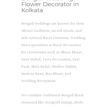
Flower Decorator in
Kolkata
Bengali weddings are known for their
vibrant traditions, sacred rituals, and
rich cultural floral elements. Wedding
Sutra specializes in floral decoration
for ceremonies such as Aiburo Bhaat,
Gaye Holud, Tatta Decoration, Saat
Paak, Mala Badal, Shubho Drishti,
Sindoor Daan, Bou Bhaat, and
Wedding Receptions.
We combine traditional Bengali floral
elements like marigold strings, shola