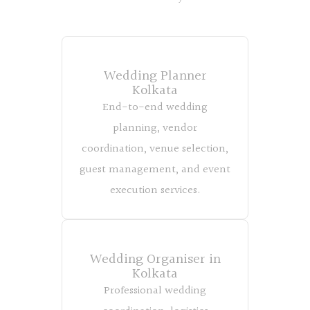
Wedding Planner
Kolkata
End-to-end wedding
planning, vendor
coordination, venue selection,
guest management, and event
execution services.
Wedding Organiser in
Kolkata
Professional wedding