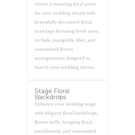
Create a stunning focal point
for your wedding rituals with
beautifully decorated floral
mandaps featuring fresh roses,
orchids, marigolds, lilies, and
customized flower
arrangements designed to
match your wedding theme.
Stage Floral
Backdrops
Enhance your wedding stage
with elegant floral backdrops,
flower walls, hanging floral
installations, and customized