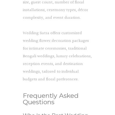
size, guest count, number of floral
installations, ceremony types, décor
complexity, and event duration.
Wedding Sutra offers customized
wedding flower decoration packages
for intimate ceremonies, traditional
Bengali weddings, luxury celebrations,
reception events, and destination
weddings, tailored to individual
budgets and floral preferences.
Frequently Asked
Questions