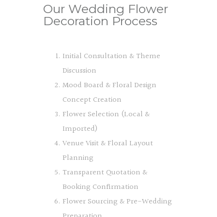
Our Wedding Flower
Decoration Process
Initial Consultation & Theme
Discussion
Mood Board & Floral Design
Concept Creation
Flower Selection (Local &
Imported)
Venue Visit & Floral Layout
Planning
Transparent Quotation &
Booking Confirmation
Flower Sourcing & Pre-Wedding
Preparation