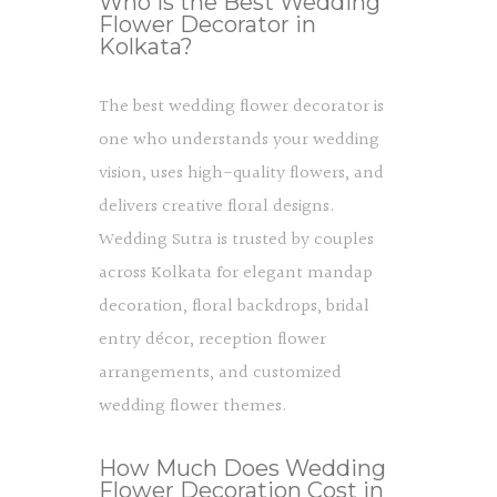
Who Is the Best Wedding
Flower Decorator in
Kolkata?
The best wedding flower decorator is
one who understands your wedding
vision, uses high-quality flowers, and
delivers creative floral designs.
Wedding Sutra is trusted by couples
across Kolkata for elegant mandap
decoration, floral backdrops, bridal
entry décor, reception flower
arrangements, and customized
wedding flower themes.
How Much Does Wedding
Flower Decoration Cost in