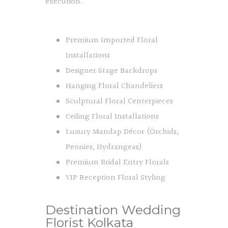
execution.
Premium Imported Floral
Installations
Designer Stage Backdrops
Hanging Floral Chandeliers
Sculptural Floral Centerpieces
Ceiling Floral Installations
Luxury Mandap Décor (Orchids,
Peonies, Hydrangeas)
Premium Bridal Entry Florals
VIP Reception Floral Styling
Destination Wedding
Florist Kolkata