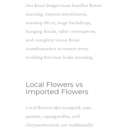
Our floral design team handles flower
sourcing, custom installations,
mandap décor, stage backdrops,
hanging florals, table centerpieces,
and complete venue floral
transformation to ensure every
wedding function looks stunning.
Local Flowers vs
Imported Flowers
Local flowers like marigold, rose,
jasmine, rajanigandha, and
chrysanthemum are traditionally