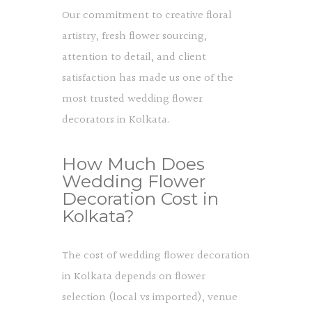
Our commitment to creative floral
artistry, fresh flower sourcing,
attention to detail, and client
satisfaction has made us one of the
most trusted wedding flower
decorators in Kolkata.
How Much Does
Wedding Flower
Decoration Cost in
Kolkata?
The cost of wedding flower decoration
in Kolkata depends on flower
selection (local vs imported), venue