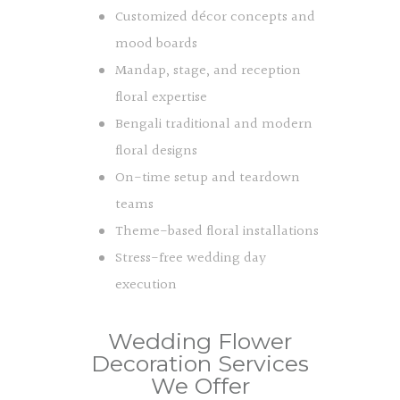
Customized décor concepts and
mood boards
Mandap, stage, and reception
floral expertise
Bengali traditional and modern
floral designs
On-time setup and teardown
teams
Theme-based floral installations
Stress-free wedding day
execution
Wedding Flower
Decoration Services
We Offer