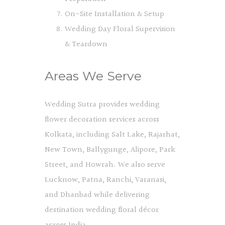
On-Site Installation & Setup
Wedding Day Floral Supervision
& Teardown
Areas We Serve
Wedding Sutra provides wedding
flower decoration services across
Kolkata, including Salt Lake, Rajarhat,
New Town, Ballygunge, Alipore, Park
Street, and Howrah. We also serve
Lucknow, Patna, Ranchi, Varanasi,
and Dhanbad while delivering
destination wedding floral décor