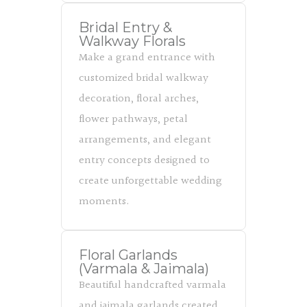
Bridal Entry &
Walkway Florals
Make a grand entrance with
customized bridal walkway
decoration, floral arches,
flower pathways, petal
arrangements, and elegant
entry concepts designed to
create unforgettable wedding
moments.
Floral Garlands
(Varmala & Jaimala)
Beautiful handcrafted varmala
and jaimala garlands created