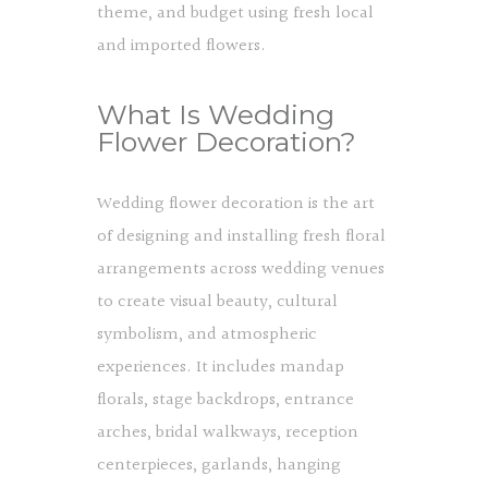
theme, and budget using fresh local
and imported flowers.
What Is Wedding
Flower Decoration?
Wedding flower decoration is the art
of designing and installing fresh floral
arrangements across wedding venues
to create visual beauty, cultural
symbolism, and atmospheric
experiences. It includes mandap
florals, stage backdrops, entrance
arches, bridal walkways, reception
centerpieces, garlands, hanging