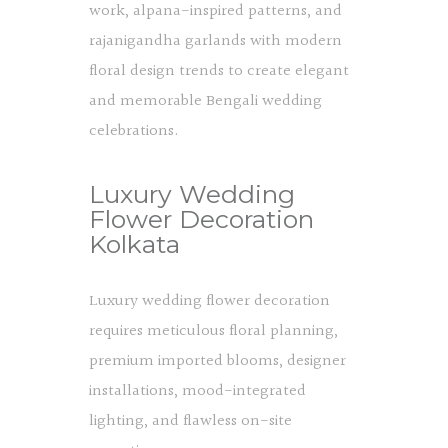
work, alpana-inspired patterns, and
rajanigandha garlands with modern
floral design trends to create elegant
and memorable Bengali wedding
celebrations.
Luxury Wedding
Flower Decoration
Kolkata
Luxury wedding flower decoration
requires meticulous floral planning,
premium imported blooms, designer
installations, mood-integrated
lighting, and flawless on-site