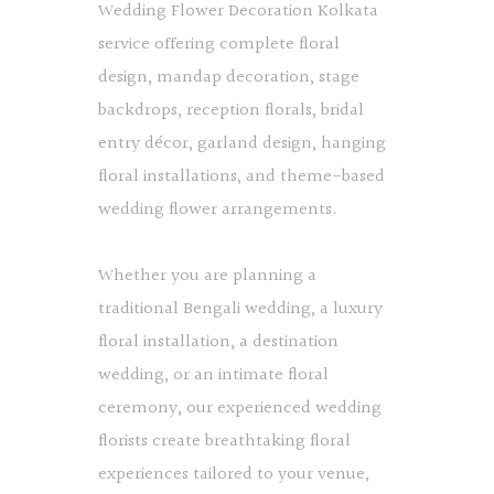
Wedding Flower Decoration Kolkata
service offering complete floral
design, mandap decoration, stage
backdrops, reception florals, bridal
entry décor, garland design, hanging
floral installations, and theme-based
wedding flower arrangements.
Whether you are planning a
traditional Bengali wedding, a luxury
floral installation, a destination
wedding, or an intimate floral
ceremony, our experienced wedding
florists create breathtaking floral
experiences tailored to your venue,