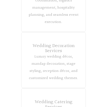
coordination, logistics
management, hospitality
planning, and seamless event
execution.
Wedding Decoration
Services
Luxury wedding décor,
mandap decoration, stage
styling, reception décor, and
customized wedding themes.
Wedding Catering