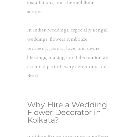
installations, and themed floral
setups.
In Indian weddings, especially Bengali
weddings, flowers symbolize
prosperity, purity, love, and divine
blessings, making floral decoration an
essential part of every ceremony and
ritual.
Why Hire a Wedding
Flower Decorator in
Kolkata?