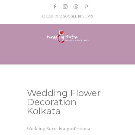
CHECK OUR GOOGLE REVIEWS
Wedding Flower
Decoration
Kolkata
Wedding Sutra is a professional