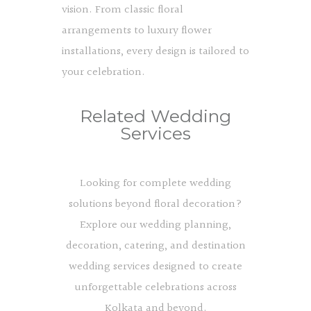
vision. From classic floral
arrangements to luxury flower
installations, every design is tailored to
your celebration.
Related Wedding
Services
Looking for complete wedding
solutions beyond floral decoration?
Explore our wedding planning,
decoration, catering, and destination
wedding services designed to create
unforgettable celebrations across
Kolkata and beyond.