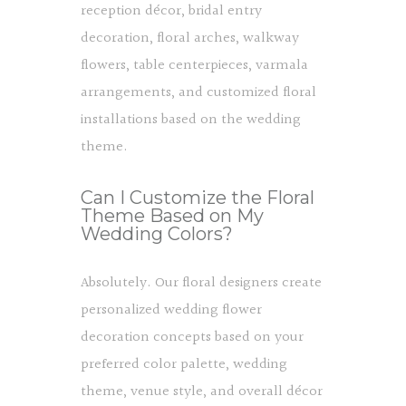
reception décor, bridal entry
decoration, floral arches, walkway
flowers, table centerpieces, varmala
arrangements, and customized floral
installations based on the wedding
theme.
Can I Customize the Floral
Theme Based on My
Wedding Colors?
Absolutely. Our floral designers create
personalized wedding flower
decoration concepts based on your
preferred color palette, wedding
theme, venue style, and overall décor