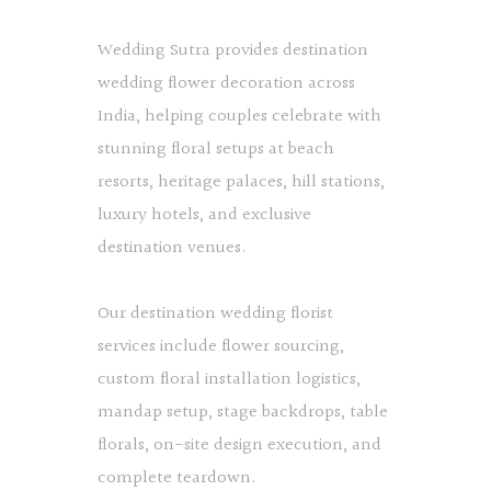
Wedding Sutra provides destination
wedding flower decoration across
India, helping couples celebrate with
stunning floral setups at beach
resorts, heritage palaces, hill stations,
luxury hotels, and exclusive
destination venues.
Our destination wedding florist
services include flower sourcing,
custom floral installation logistics,
mandap setup, stage backdrops, table
florals, on-site design execution, and
complete teardown.