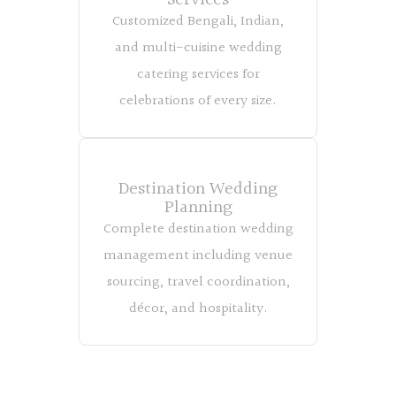
Services
Customized Bengali, Indian,
and multi-cuisine wedding
catering services for
celebrations of every size.
Destination Wedding
Planning
Complete destination wedding
management including venue
sourcing, travel coordination,
décor, and hospitality.