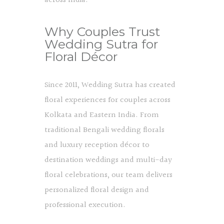
across India.
Why Couples Trust
Wedding Sutra for
Floral Décor
Since 2011, Wedding Sutra has created
floral experiences for couples across
Kolkata and Eastern India. From
traditional Bengali wedding florals
and luxury reception décor to
destination weddings and multi-day
floral celebrations, our team delivers
personalized floral design and
professional execution.