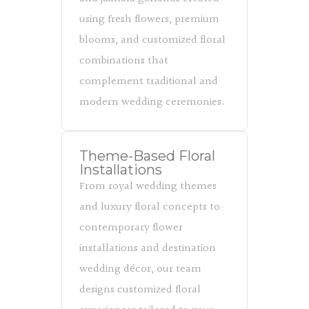
using fresh flowers, premium
blooms, and customized floral
combinations that
complement traditional and
modern wedding ceremonies.
Theme-Based Floral
Installations
From royal wedding themes
and luxury floral concepts to
contemporary flower
installations and destination
wedding décor, our team
designs customized floral