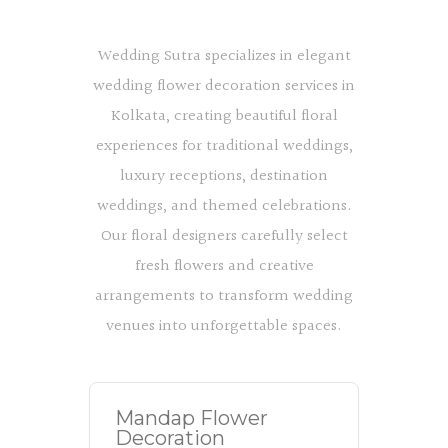
Wedding Sutra specializes in elegant
wedding flower decoration services in
Kolkata, creating beautiful floral
experiences for traditional weddings,
luxury receptions, destination
weddings, and themed celebrations.
Our floral designers carefully select
fresh flowers and creative
arrangements to transform wedding
venues into unforgettable spaces.
Mandap Flower
Decoration