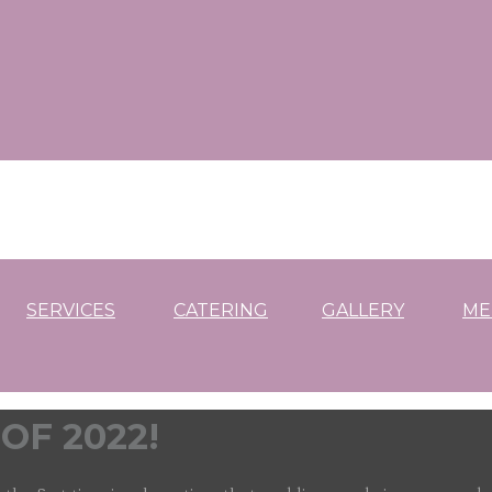
SERVICES
CATERING
GALLERY
ME
OF 2022!