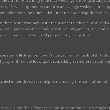
s is the first time in a long time that weddings are being arran
marriage? Wedding themes can turn an average wedding into a s
remember for a long time. This list of top 5 wedding themes of
the one for you then. With the perfect touch of a royal and a cl
The color palate would include green, yellow, golden, red, and 
sive chandelier would add just perfectly to the look.
tas. A little glitter doesn’t hurt, so not lot loads of it. Settin
and purple. If you are looking for something even more catchy 
ed under the sweet sunlight and taking the oath infront of the
one, a bit on the different side not so common, blue symbolises