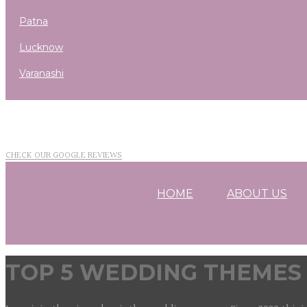
patna
lucknow
varanashi
CHECK OUR GOOGLE REVIEWS
HOME
ABOUT US
TOP 5 WEDDING THEMES 