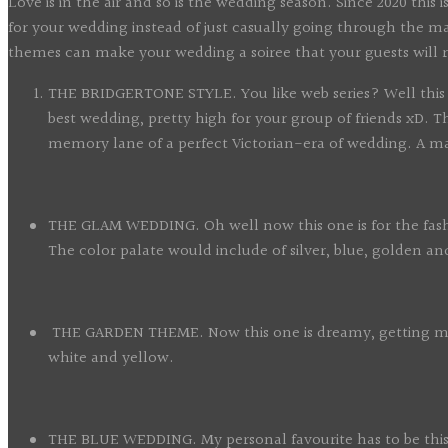
Love is in the air and so is the wedding season. Since 2020 thi
for your wedding instead of just casually going through the 
themes can make your wedding a soiree that your guests will 
THE BRIDGERTONE STYLE. You like web series? Well this is 
best wedding, pretty high for your group of friends xD. 
memory lane of a perfect Victorian-era of wedding. A mas
THE GLAM WEDDING. Oh well now this one is for the fashionis
The color palate would include of silver, blue, golden 
THE GARDEN THEME. Now this one is dreamy, getting marri
white and yellow.
THE BLUE WEDDING. My personal favourite has to be this 