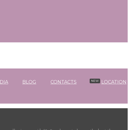
DIA
BLOG
CONTACTS
LOCATION