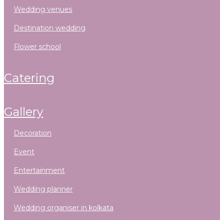
wedding venues
destination wedding
flower school
catering
gallery
decoration
event
entertainment
wedding planner
wedding organiser in kolkata