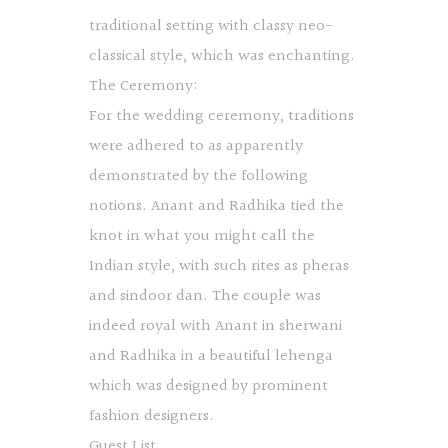
traditional setting with classy neo-
classical style, which was enchanting.
The Ceremony:
For the wedding ceremony, traditions
were adhered to as apparently
demonstrated by the following
notions. Anant and Radhika tied the
knot in what you might call the
Indian style, with such rites as pheras
and sindoor dan. The couple was
indeed royal with Anant in sherwani
and Radhika in a beautiful lehenga
which was designed by prominent
fashion designers.
Guest List