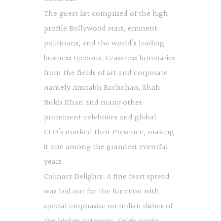
The guest list comprised of the high
profile Bollywood stars, eminent
politicians, and the world’s leading
business tycoons. Ceaseless luminaries
from the fields of art and corporate
namely Amitabh Bachchan, Shah
Rukh Khan and many other
prominent celebrities and global
CEO’s marked their Presence, making
it one among the grandest eventful
years.
Culinary Delights: A fine feast spread
was laid out for the function with
special emphasize on Indian dishes of