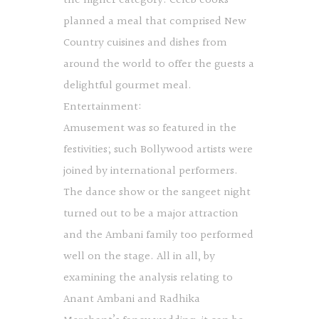
the higher category. Celeb cooks
planned a meal that comprised New
Country cuisines and dishes from
around the world to offer the guests a
delightful gourmet meal.
Entertainment:
Amusement was so featured in the
festivities; such Bollywood artists were
joined by international performers.
The dance show or the sangeet night
turned out to be a major attraction
and the Ambani family too performed
well on the stage. All in all, by
examining the analysis relating to
Anant Ambani and Radhika