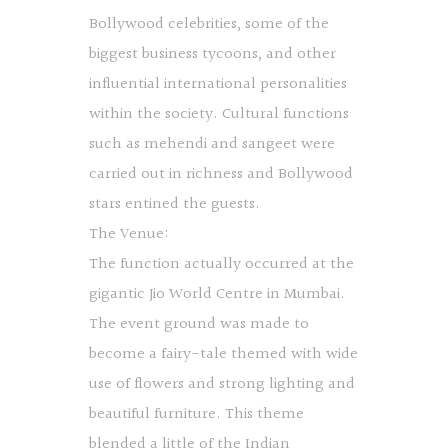
Bollywood celebrities, some of the
biggest business tycoons, and other
influential international personalities
within the society. Cultural functions
such as mehendi and sangeet were
carried out in richness and Bollywood
stars entined the guests.
The Venue:
The function actually occurred at the
gigantic Jio World Centre in Mumbai.
The event ground was made to
become a fairy-tale themed with wide
use of flowers and strong lighting and
beautiful furniture. This theme
blended a little of the Indian