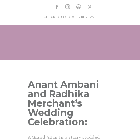
CHECK OUR GOOGLE REVIEWS
Anant Ambani
and Radhika
Merchant’s
Wedding
Celebration:
A Grand Affair In a starry studded