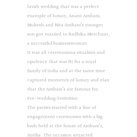
lavish wedding that was a perfect
example of luxury, Anant Ambani,
Mukesh and Nita Ambani’s younger
son got married to Radhika Merchant,
a successful businesswoman.
It was all ceremonious ritualism and
opulence that was fit for a royal
family of India and at the same time
captured moments of luxury and elan
that the Ambani’s are famous for.
Pre-Wedding Festivities:
The parties started with a line of
engagement ceremonies with a big
bash held at the house of Ambani’s,
Antilia. The occasion attracted