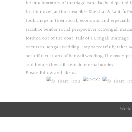
he timeless story of marriage can also be depicted
In this novel, author describes Shekhar & Lalita’s fr
took shape in their social, economic and especially
sacrifice besides social perspectives of Bengali ma
formed out of the coat-tails of a Bengali marriage
occurs in Bengali wedding. Ray successfully takes
beautiful customs of Bengali wedding.The issues pic
and hence they still remain eternal stories.
Please follow and like us:
Weddi