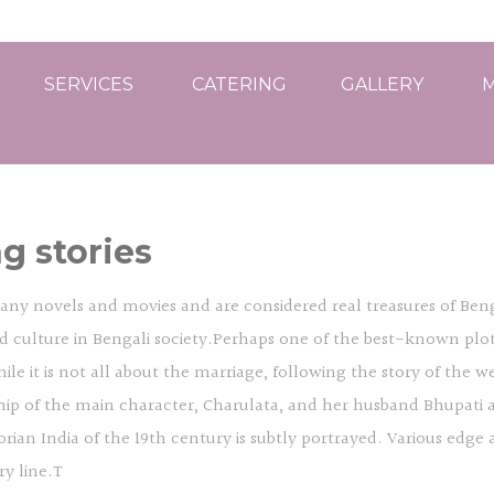
SERVICES
CATERING
GALLERY
M
g stories
any novels and movies and are considered real treasures of Benga
and culture in Bengali society.Perhaps one of the best-known plo
 it is not all about the marriage, following the story of the weddi
ship of the main character, Charulata, and her husband Bhupati 
n India of the 19th century is subtly portrayed. Various edge a
ry line.T