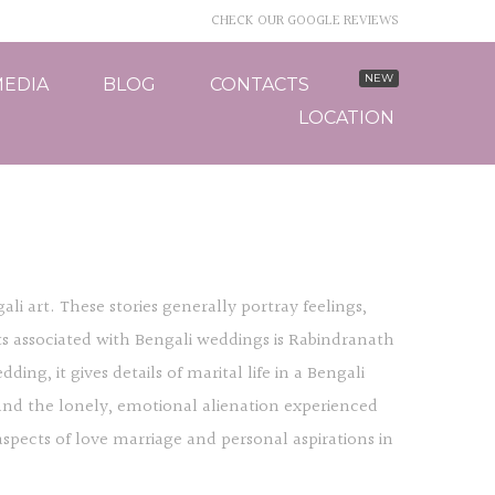
CHECK OUR GOOGLE REVIEWS
EDIA
BLOG
CONTACTS
LOCATION
li art. These stories generally portray feelings,
ts associated with Bengali weddings is Rabindranath
ng, it gives details of marital life in a Bengali
and the lonely, emotional alienation experienced
spects of love marriage and personal aspirations in