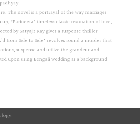
opadhyay.
sure. The novel is a portrayal of the way marriages
up, *Parineeta* timeless classic resonation of love,
ted by Satyajit Ray gives a suspense thriller
k’d from Side to Side* revolves round a murder that
otions, suspense and utilize the grandeur and
worked upon using Bengali wedding as a background
ology
.