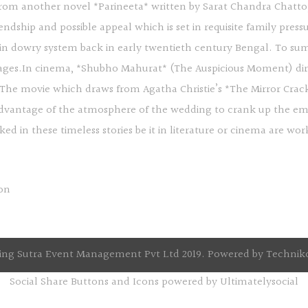
 from another novel *Parineeta* written by Sarat Chandra Chatt
iendship and possible appeal which is set in requisite family pres
 in dowry system back in early twentieth century Bengal. To sum 
rriages.In cinema, *Shubho Mahurat* (The Auspicious Moment) direc
. The movie which draws from Agatha Christie’s *The Mirror Crac
 advantage of the atmosphere of the wedding to crank up the em
ked in these timeless stories be it in literature or cinema are 
ng Sutra Event Management Pvt Ltd 2019. Powered by
Technik
Social Share Buttons and Icons
powered by Ultimatelysocial