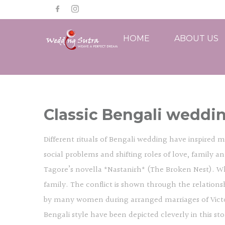
HOME
ABOUT US
Classic Bengali weddin
Different rituals of Bengali wedding have inspired m
social problems and shifting roles of love, family 
Tagore’s novella *Nastanirh* (The Broken Nest). While
family. The conflict is shown through the relation
by many women during arranged marriages of Victoria
Bengali style have been depicted cleverly in this sto