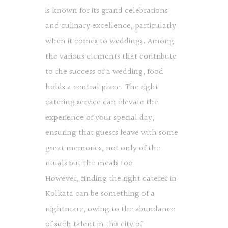
is known for its grand celebrations
and culinary excellence, particularly
when it comes to weddings. Among
the various elements that contribute
to the success of a wedding, food
holds a central place. The right
catering service can elevate the
experience of your special day,
ensuring that guests leave with some
great memories, not only of the
rituals but the meals too.
However, finding the right caterer in
Kolkata can be something of a
nightmare, owing to the abundance
of such talent in this city of