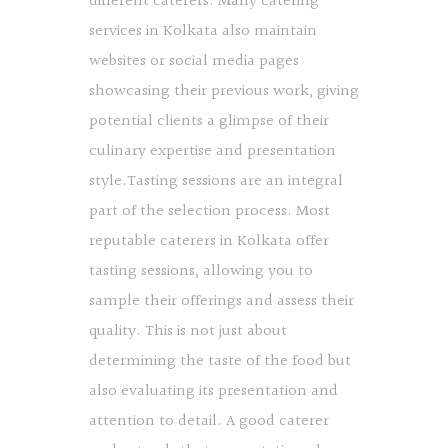
different caterers. Many catering
services in Kolkata also maintain
websites or social media pages
showcasing their previous work, giving
potential clients a glimpse of their
culinary expertise and presentation
style.Tasting sessions are an integral
part of the selection process. Most
reputable caterers in Kolkata offer
tasting sessions, allowing you to
sample their offerings and assess their
quality. This is not just about
determining the taste of the food but
also evaluating its presentation and
attention to detail. A good caterer