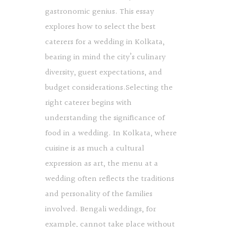
gastronomic genius. This essay
explores how to select the best
caterers for a wedding in Kolkata,
bearing in mind the city’s culinary
diversity, guest expectations, and
budget considerations.Selecting the
right caterer begins with
understanding the significance of
food in a wedding. In Kolkata, where
cuisine is as much a cultural
expression as art, the menu at a
wedding often reflects the traditions
and personality of the families
involved. Bengali weddings, for
example, cannot take place without