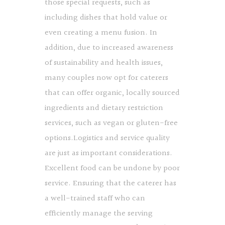
those special requests, such as
including dishes that hold value or
even creating a menu fusion. In
addition, due to increased awareness
of sustainability and health issues,
many couples now opt for caterers
that can offer organic, locally sourced
ingredients and dietary restriction
services, such as vegan or gluten-free
options.Logistics and service quality
are just as important considerations.
Excellent food can be undone by poor
service. Ensuring that the caterer has
a well-trained staff who can
efficiently manage the serving