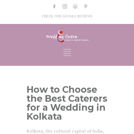
CHECK OUR GOOGLE REVIEWS
How to Choose
the Best Caterers
for a Wedding in
Kolkata
Kolkata, the cultural capital of India,