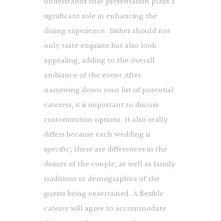
understands that presentation plays a
significant role in enhancing the
dining experience. Dishes should not
only taste exquisite but also look
appealing, adding to the overall
ambiance of the event.After
narrowing down your list of potential
caterers, it is important to discuss
customization options. It also really
differs because each wedding is
specific; there are differences in the
desires of the couple, as well as family
traditions or demographics of the
guests being entertained. A flexible
caterer will agree to accommodate