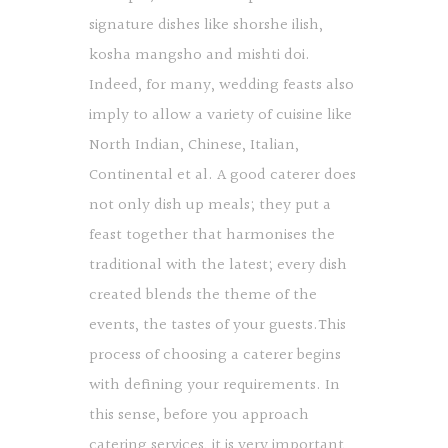
signature dishes like shorshe ilish,
kosha mangsho and mishti doi.
Indeed, for many, wedding feasts also
imply to allow a variety of cuisine like
North Indian, Chinese, Italian,
Continental et al. A good caterer does
not only dish up meals; they put a
feast together that harmonises the
traditional with the latest; every dish
created blends the theme of the
events, the tastes of your guests.This
process of choosing a caterer begins
with defining your requirements. In
this sense, before you approach
catering services, it is very important