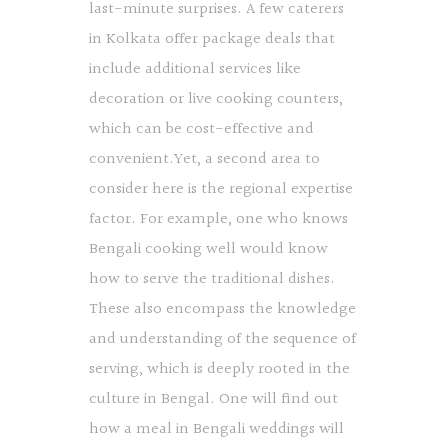
last-minute surprises. A few caterers
in Kolkata offer package deals that
include additional services like
decoration or live cooking counters,
which can be cost-effective and
convenient.Yet, a second area to
consider here is the regional expertise
factor. For example, one who knows
Bengali cooking well would know
how to serve the traditional dishes.
These also encompass the knowledge
and understanding of the sequence of
serving, which is deeply rooted in the
culture in Bengal. One will find out
how a meal in Bengali weddings will