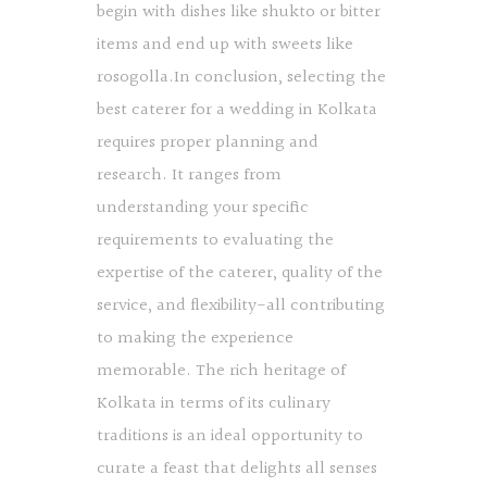
begin with dishes like shukto or bitter
items and end up with sweets like
rosogolla.In conclusion, selecting the
best caterer for a wedding in Kolkata
requires proper planning and
research. It ranges from
understanding your specific
requirements to evaluating the
expertise of the caterer, quality of the
service, and flexibility-all contributing
to making the experience
memorable. The rich heritage of
Kolkata in terms of its culinary
traditions is an ideal opportunity to
curate a feast that delights all senses