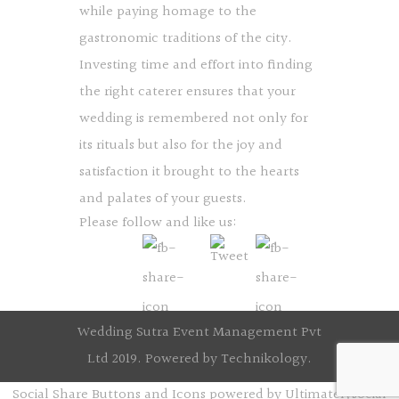
while paying homage to the
gastronomic traditions of the city.
Investing time and effort into finding
the right caterer ensures that your
wedding is remembered not only for
its rituals but also for the joy and
satisfaction it brought to the hearts
and palates of your guests.
Please follow and like us:
Wedding Sutra Event Management Pvt
Ltd 2019. Powered by
Technikology
.
Social Share Buttons and Icons
powered by Ultimatelysocial