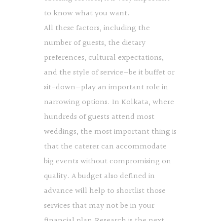
to know what you want.
All these factors, including the
number of guests, the dietary
preferences, cultural expectations,
and the style of service—be it buffet or
sit-down—play an important role in
narrowing options. In Kolkata, where
hundreds of guests attend most
weddings, the most important thing is
that the caterer can accommodate
big events without compromising on
quality. A budget also defined in
advance will help to shortlist those
services that may not be in your
financial plan.Research is the next