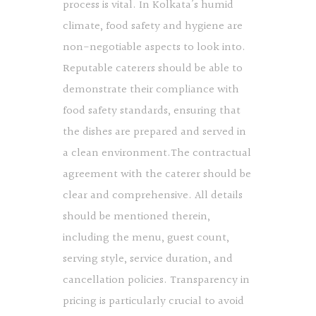
process is vital. In Kolkata’s humid
climate, food safety and hygiene are
non-negotiable aspects to look into.
Reputable caterers should be able to
demonstrate their compliance with
food safety standards, ensuring that
the dishes are prepared and served in
a clean environment.The contractual
agreement with the caterer should be
clear and comprehensive. All details
should be mentioned therein,
including the menu, guest count,
serving style, service duration, and
cancellation policies. Transparency in
pricing is particularly crucial to avoid