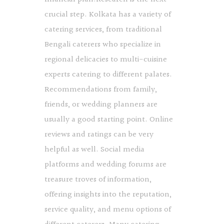
crucial step. Kolkata has a variety of
catering services, from traditional
Bengali caterers who specialize in
regional delicacies to multi-cuisine
experts catering to different palates.
Recommendations from family,
friends, or wedding planners are
usually a good starting point. Online
reviews and ratings can be very
helpful as well. Social media
platforms and wedding forums are
treasure troves of information,
offering insights into the reputation,
service quality, and menu options of