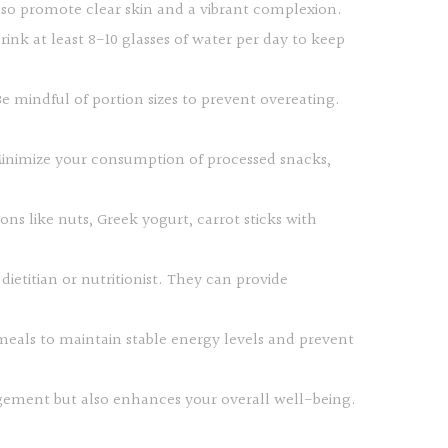
also promote clear skin and a vibrant complexion.
rink at least 8-10 glasses of water per day to keep
e mindful of portion sizes to prevent overeating.
 Minimize your consumption of processed snacks,
s like nuts, Greek yogurt, carrot sticks with
dietitian or nutritionist. They can provide
 meals to maintain stable energy levels and prevent
nagement but also enhances your overall well-being.