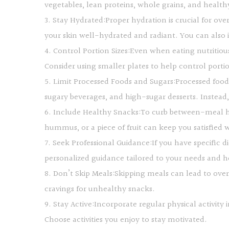
vegetables, lean proteins, whole grains, and health
3. Stay Hydrated:Proper hydration is crucial for ove
your skin well-hydrated and radiant. You can also i
4. Control Portion Sizes:Even when eating nutritiou
Consider using smaller plates to help control port
5. Limit Processed Foods and Sugars:Processed food
sugary beverages, and high-sugar desserts. Instead, o
6. Include Healthy Snacks:To curb between-meal hun
hummus, or a piece of fruit can keep you satisfied 
7. Seek Professional Guidance:If you have specific d
personalized guidance tailored to your needs and 
8. Don’t Skip Meals:Skipping meals can lead to over
cravings for unhealthy snacks.
9. Stay Active:Incorporate regular physical activit
Choose activities you enjoy to stay motivated.