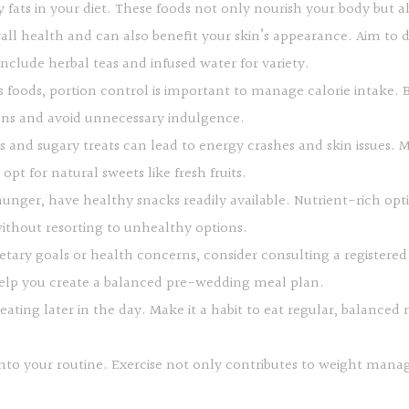
y fats in your diet. These foods not only nourish your body but 
rall health and can also benefit your skin’s appearance. Aim to d
nclude herbal teas and infused water for variety.
s foods, portion control is important to manage calorie intake. B
ions and avoid unnecessary indulgence.
s and sugary treats can lead to energy crashes and skin issues.
pt for natural sweets like fresh fruits.
ger, have healthy snacks readily available. Nutrient-rich option
without resorting to unhealthy options.
ietary goals or health concerns, consider consulting a registered 
help you create a balanced pre-wedding meal plan.
eating later in the day. Make it a habit to eat regular, balanced
y into your routine. Exercise not only contributes to weight ma