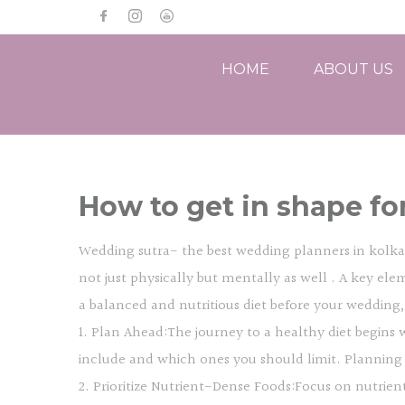
HOME
ABOUT US
How to get in shape fo
Wedding sutra- the best wedding planners in kolkata
not just physically but mentally as well . A key elem
a balanced and nutritious diet before your wedding
1. Plan Ahead:The journey to a healthy diet begins 
include and which ones you should limit. Planning
2. Prioritize Nutrient-Dense Foods:Focus on nutrient