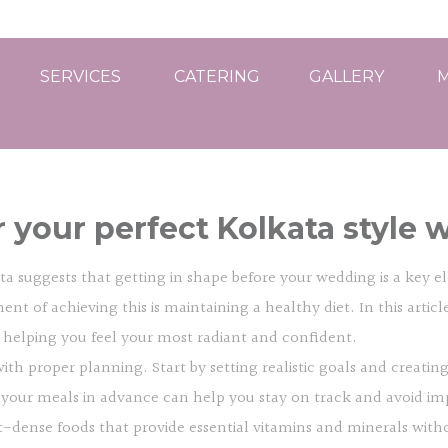
SERVICES
CATERING
GALLERY
M
r your perfect Kolkata style 
 suggests that getting in shape before your wedding is a key ele
ent of achieving this is maintaining a healthy diet. In this artic
, helping you feel your most radiant and confident.
with proper planning. Start by setting realistic goals and creat
 your meals in advance can help you stay on track and avoid im
-dense foods that provide essential vitamins and minerals withou