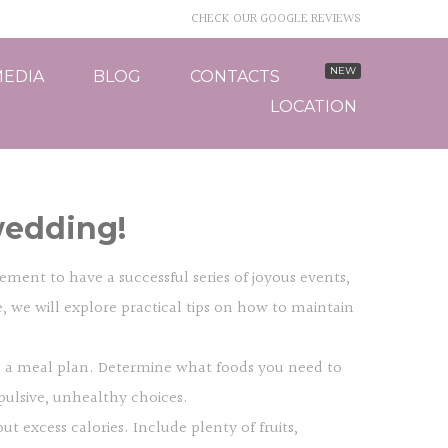
CHECK OUR GOOGLE REVIEWS
EDIA
BLOG
CONTACTS
LOCATION
wedding!
ment to have a successful series of joyous events,
le, we will explore practical tips on how to maintain
ing a meal plan. Determine what foods you need to
pulsive, unhealthy choices.
t excess calories. Include plenty of fruits,