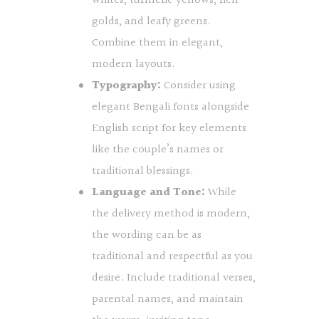
whites, turmeric yellows, rich
golds, and leafy greens.
Combine them in elegant,
modern layouts.
Typography:
Consider using
elegant Bengali fonts alongside
English script for key elements
like the couple’s names or
traditional blessings.
Language and Tone:
While
the delivery method is modern,
the wording can be as
traditional and respectful as you
desire. Include traditional verses,
parental names, and maintain