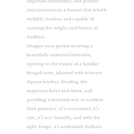
responses effortlessly, and present
your invitation in a format that is both
stylishly modern and capable of
carrying the weight and beauty of
tradition.
Imagine your guests receiving a
beautifully animated invitation,
opening to the strains of a familiar
Bengali tune, adorned with intricate
Alpona borders, detailing the
auspicious dates and times, and
providing a seamless way to confirm
their presence. It’s convenient, it’s
chic, it’s eco-friendly, and with the
right design, it’s undeniably Kolkata.