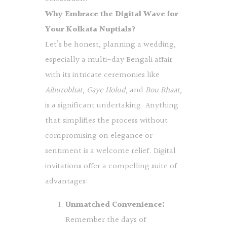
Why Embrace the Digital Wave for
Your Kolkata Nuptials?
Let’s be honest, planning a wedding,
especially a multi-day Bengali affair
with its intricate ceremonies like
Aiburobhat
,
Gaye Holud
, and
Bou Bhaat
,
is a significant undertaking. Anything
that simplifies the process without
compromising on elegance or
sentiment is a welcome relief. Digital
invitations offer a compelling suite of
advantages:
Unmatched Convenience:
Remember the days of