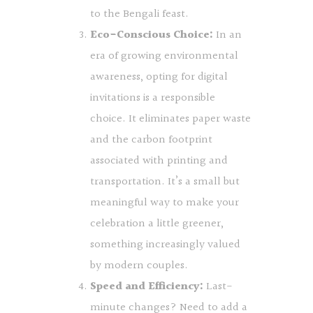
to the Bengali feast.
Eco-Conscious Choice:
In an
era of growing environmental
awareness, opting for digital
invitations is a responsible
choice. It eliminates paper waste
and the carbon footprint
associated with printing and
transportation. It’s a small but
meaningful way to make your
celebration a little greener,
something increasingly valued
by modern couples.
Speed and Efficiency:
Last-
minute changes? Need to add a