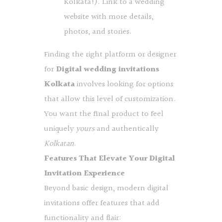
Kolkata!). Link to a wedding
website with more details,
photos, and stories.
Finding the right platform or designer
for
Digital wedding invitations
Kolkata
involves looking for options
that allow this level of customization.
You want the final product to feel
uniquely
yours
and authentically
Kolkatan
.
Features That Elevate Your Digital
Invitation Experience
Beyond basic design, modern digital
invitations offer features that add
functionality and flair: