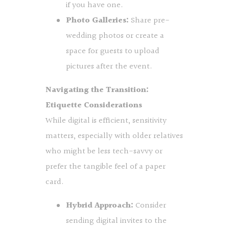
if you have one.
Photo Galleries:
Share pre-
wedding photos or create a
space for guests to upload
pictures after the event.
Navigating the Transition:
Etiquette Considerations
While digital is efficient, sensitivity
matters, especially with older relatives
who might be less tech-savvy or
prefer the tangible feel of a paper
card.
Hybrid Approach:
Consider
sending digital invites to the