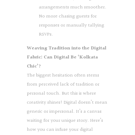
arrangements much smoother.
No more chasing guests for
responses or manually tallying
RSVPs.
Weaving Tradition into the Digital
Fabric: Can Digital Be ‘Kolkata
Chic’?
The biggest hesitation often stems
from perceived lack of tradition or
personal touch. But this is where
creativity shines! Digital doesn’t mean
generic or impersonal. It’s a canvas
waiting for your unique story. Here’s
how you can infuse your digital