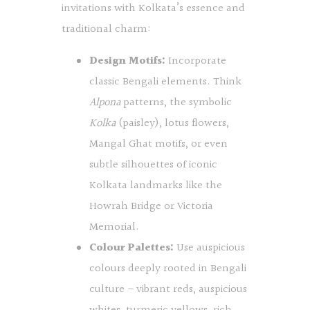
invitations with Kolkata’s essence and
traditional charm:
Design Motifs:
Incorporate
classic Bengali elements. Think
Alpona
patterns, the symbolic
Kolka
(paisley), lotus flowers,
Mangal Ghat motifs, or even
subtle silhouettes of iconic
Kolkata landmarks like the
Howrah Bridge or Victoria
Memorial.
Colour Palettes:
Use auspicious
colours deeply rooted in Bengali
culture – vibrant reds, auspicious