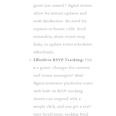
guest you missed? Digital invites
allow for instant updates and
swift distribution. No need for
reprints or frantic calls. Send
reminders, share venue map
links, or update event schedules
effortlessly.
Effortless RSVP Tracking:
This
is a game-changer for caterers
and venue managers! Most
digital invitation platforms come
with built-in RSVP tracking.
Guests can respond with a
simple click, and you get a real-
time headcount, making final