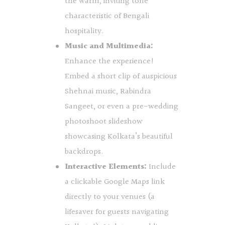
the warm, inviting tone
characteristic of Bengali
hospitality.
Music and Multimedia:
Enhance the experience!
Embed a short clip of auspicious
Shehnai music, Rabindra
Sangeet, or even a pre-wedding
photoshoot slideshow
showcasing Kolkata’s beautiful
backdrops.
Interactive Elements:
Include
a clickable Google Maps link
directly to your venues (a
lifesaver for guests navigating