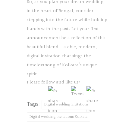
So, as you plan your dream wedding
in the heart of Bengal, consider
stepping into the future while holding
hands with the past. Let your first
announcement be a reflection of this
beautiful blend – a chic, modern,
digital invitation that sings the
timeless song of Kolkata’s unique
spirit.
Please follow and like us:
Tags :
Digital wedding invitations
Digital wedding invitations Kolkata