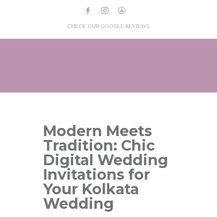
CHECK OUR GOOGLE REVIEWS
Modern Meets
Tradition: Chic
Digital Wedding
Invitations for
Your Kolkata
Wedding