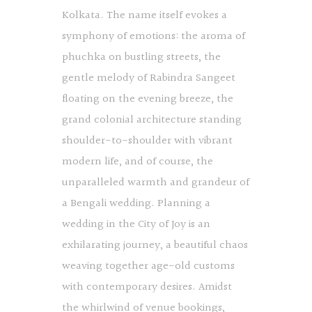
Kolkata. The name itself evokes a
symphony of emotions: the aroma of
phuchka on bustling streets, the
gentle melody of Rabindra Sangeet
floating on the evening breeze, the
grand colonial architecture standing
shoulder-to-shoulder with vibrant
modern life, and of course, the
unparalleled warmth and grandeur of
a Bengali wedding. Planning a
wedding in the City of Joy is an
exhilarating journey, a beautiful chaos
weaving together age-old customs
with contemporary desires. Amidst
the whirlwind of venue bookings,