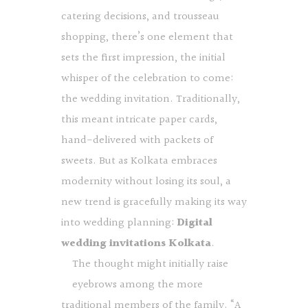
catering decisions, and trousseau
shopping, there’s one element that
sets the first impression, the initial
whisper of the celebration to come:
the wedding invitation. Traditionally,
this meant intricate paper cards,
hand-delivered with packets of
sweets. But as Kolkata embraces
modernity without losing its soul, a
new trend is gracefully making its way
into wedding planning:
Digital
wedding invitations Kolkata
.
The thought might initially raise
eyebrows among the more
traditional members of the family. “A