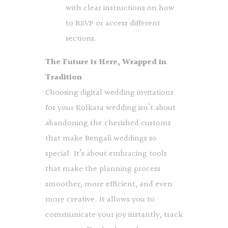
with clear instructions on how
to RSVP or access different
sections.
The Future is Here, Wrapped in
Tradition
Choosing digital wedding invitations
for your Kolkata wedding isn’t about
abandoning the cherished customs
that make Bengali weddings so
special. It’s about embracing tools
that make the planning process
smoother, more efficient, and even
more creative. It allows you to
communicate your joy instantly, track