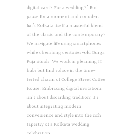
digital card? For a wedding?” But
pause for a moment and consider.
Isn’t Kolkata itself a masterful blend
of the classic and the contemporary?
We navigate life using smartphones
while cherishing centuries-old Durga
Puja rituals. We work in gleaming IT
hubs but find solace in the time-
tested charm of College Street Coffee
House. Embracing digital invitations
isn’t about discarding tradition; it’s
about integrating modern
convenience and style into the rich
tapestry of a Kolkata wedding
celebration.