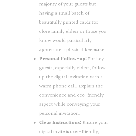
majority of your guests but
having a small batch of
beautifully printed cards for
close family elders or those you
know would particularly
appreciate a physical keepsake.
Personal Follow-up:
For key
guests, especially elders, follow
up the digital invitation with a
warm phone call. Explain the
convenience and eco-friendly
aspect while conveying your
personal invitation.
Clear Instructions:
Ensure your
digital invite is user-friendly,