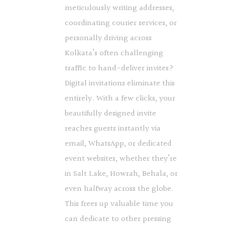
meticulously writing addresses,
coordinating courier services, or
personally driving across
Kolkata’s often challenging
traffic to hand-deliver invites?
Digital invitations eliminate this
entirely. With a few clicks, your
beautifully designed invite
reaches guests instantly via
email, WhatsApp, or dedicated
event websites, whether they’re
in Salt Lake, Howrah, Behala, or
even halfway across the globe.
This frees up valuable time you
can dedicate to other pressing