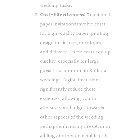
wedding tasks.
Cost-Effectiveness:
Traditional
paper invitations involve costs
for high-quality paper, printing,
design intricacies, envelopes,
and delivery. These costs add up
quickly, especially for large
guest lists common in Kolkata
weddings. Digital invitations
significantly reduce these
expenses, allowing you to
allocate your budget towards
other aspects of the wedding,
perhaps enhancing the décor or
adding another delectable dish