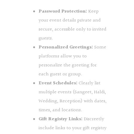
Password Protection:
Keep
your event details private and
secure, accessible only to invited
guests.
Personalized Greetings:
Some
platforms allow you to
personalize the greeting for
each guest or group.
Event Schedules:
Clearly list
multiple events (Sangeet, Haldi,
Wedding, Reception) with dates,
times, and locations.
Gift Registry Links:
Discreetly
include links to your gift registry