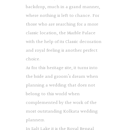
backdrop, much in a grand manner,
where nothing is left to chance. For
those who are searching for a more
classic location, the Marble Palace
with the help of its Classic decoration
and royal feeling is another perfect
choice.
As for this heritage site, it turns into
the bride and groom’s dream when
planning a wedding that does not
belong to this world when
complemented by the work of the
most outstanding Kolkata wedding
planners.
In Salt Lake it is the Royal Bengal