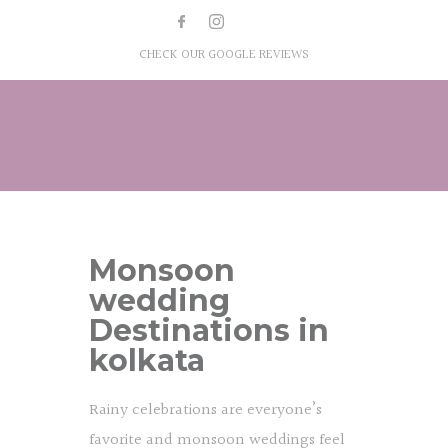
CHECK OUR GOOGLE REVIEWS
Monsoon
wedding
Destinations in
kolkata
Rainy celebrations are everyone’s
favorite and monsoon weddings feel