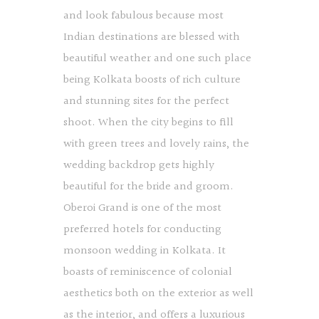
and look fabulous because most
Indian destinations are blessed with
beautiful weather and one such place
being Kolkata boosts of rich culture
and stunning sites for the perfect
shoot. When the city begins to fill
with green trees and lovely rains, the
wedding backdrop gets highly
beautiful for the bride and groom.
Oberoi Grand is one of the most
preferred hotels for conducting
monsoon wedding in Kolkata. It
boasts of reminiscence of colonial
aesthetics both on the exterior as well
as the interior, and offers a luxurious