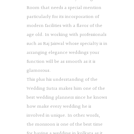
Room that needs a special mention
particularly for its incorporation of
modern facilities with a flavor of the
age old. In working with professionals
such as Raj Jaiswal whose specialty is in
arranging elegance weddings your
function will be as smooth as it is
glamorous.
This plus his understanding of the
Wedding Sutra makes him one of the
best wedding planners since he knows
how make every wedding he is
involved in unique. In other words,
the monsoon is one of the best time
for having a wedding in kolkata as it