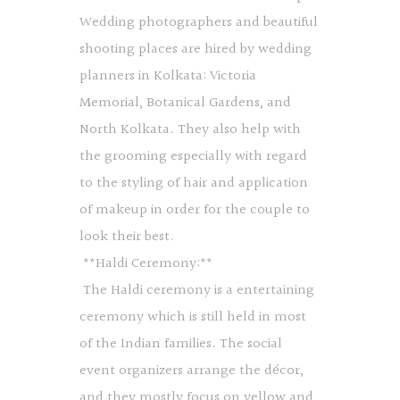
Wedding photographers and beautiful
shooting places are hired by wedding
planners in Kolkata: Victoria
Memorial, Botanical Gardens, and
North Kolkata. They also help with
the grooming especially with regard
to the styling of hair and application
of makeup in order for the couple to
look their best.
**Haldi Ceremony:**
The Haldi ceremony is a entertaining
ceremony which is still held in most
of the Indian families. The social
event organizers arrange the décor,
and they mostly focus on yellow and