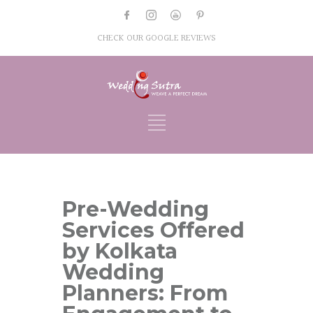
CHECK OUR GOOGLE REVIEWS
Pre-Wedding
Services Offered
by Kolkata
Wedding
Planners: From