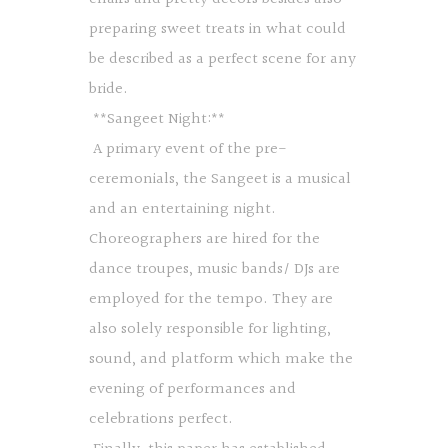
preparing sweet treats in what could
be described as a perfect scene for any
bride.
**Sangeet Night:**
A primary event of the pre-
ceremonials, the Sangeet is a musical
and an entertaining night.
Choreographers are hired for the
dance troupes, music bands/ DJs are
employed for the tempo. They are
also solely responsible for lighting,
sound, and platform which make the
evening of performances and
celebrations perfect.