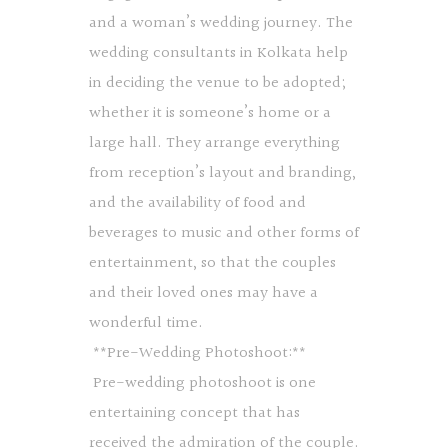
and a woman’s wedding journey. The
wedding consultants in Kolkata help
in deciding the venue to be adopted;
whether it is someone’s home or a
large hall. They arrange everything
from reception’s layout and branding,
and the availability of food and
beverages to music and other forms of
entertainment, so that the couples
and their loved ones may have a
wonderful time.
**Pre-Wedding Photoshoot:**
Pre-wedding photoshoot is one
entertaining concept that has
received the admiration of the couple.