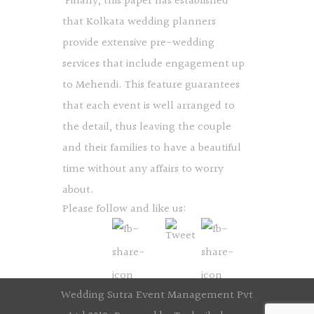
Finally, this paper has established
that Kolkata wedding planners
provide extensive pre-wedding
services that include engagement up
to Mehendi. This feature guarantees
that each event is well arranged to
the detail, thus leaving the couple
and their families to have a beautiful
time without any affairs to worry
about.
Please follow and like us:
Wedding Sutra Event Management Pvt