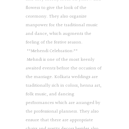
flowers to give the look of the
ceremony. They also organize
manpower for the traditional music
and dance, which augments the
feeling of the festive season.
**Mehendi Celebration:**
Mehndi is one of the most keenly
awaited events before the occasion of
the marriage. Kolkata weddings are
traditionally rich in colors, henna art,
folk music, and dancing
performances which are arranged by
the professional planners. They also
ensure that there are appropriate
chairs and pretty decors besides also