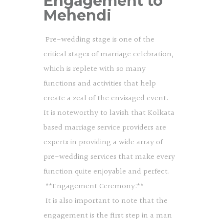
Engagement to
Mehendi
Pre-wedding stage is one of the
critical stages of marriage celebration,
which is replete with so many
functions and activities that help
create a zeal of the envisaged event.
It is noteworthy to lavish that Kolkata
based marriage service providers are
experts in providing a wide array of
pre-wedding services that make every
function quite enjoyable and perfect.
**Engagement Ceremony:**
It is also important to note that the
engagement is the first step in a man