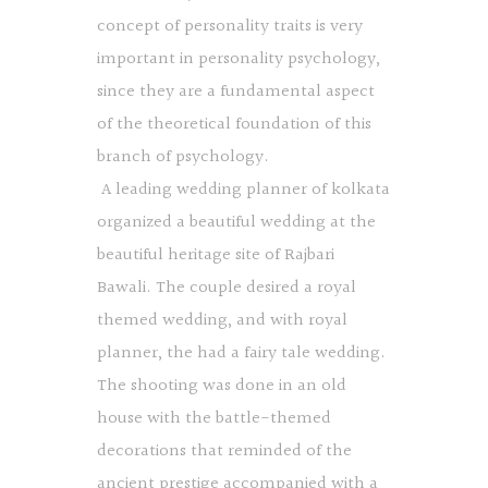
concept of personality traits is very
important in personality psychology,
since they are a fundamental aspect
of the theoretical foundation of this
branch of psychology.
A leading wedding planner of kolkata
organized a beautiful wedding at the
beautiful heritage site of Rajbari
Bawali. The couple desired a royal
themed wedding, and with royal
planner, the had a fairy tale wedding.
The shooting was done in an old
house with the battle-themed
decorations that reminded of the
ancient prestige accompanied with a