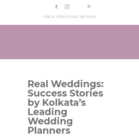
CHECK OUR GOOGLE REVIEWS
Real Weddings:
Success Stories
by Kolkata’s
Leading
Wedding
Planners