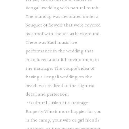
Bengali wedding with natural touch.
The mandap was decorated under a
bouquet of flowers that were covered
by a roof with the sea as background.
There was Baul music live
performance in the wedding that
introduced a soulful environment in
the marriage. The couple’s idea of
having a Bengali wedding on the
beach was realized to the slightest
detail and perfection.
**Cultural Fusion at a Heritage
Property:Who is more happier for you
in the camp, your wife or girl friend?