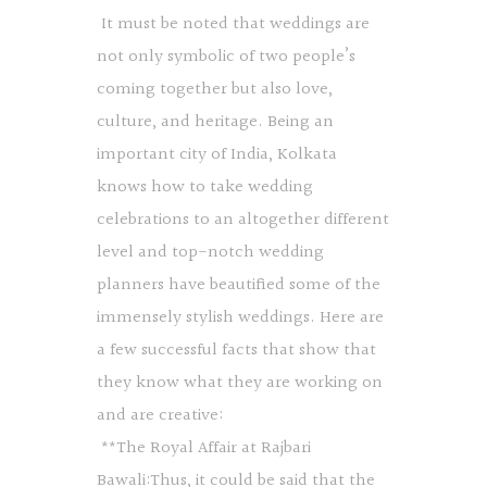
It must be noted that weddings are
not only symbolic of two people’s
coming together but also love,
culture, and heritage. Being an
important city of India, Kolkata
knows how to take wedding
celebrations to an altogether different
level and top-notch wedding
planners have beautified some of the
immensely stylish weddings. Here are
a few successful facts that show that
they know what they are working on
and are creative:
**The Royal Affair at Rajbari
Bawali:Thus, it could be said that the