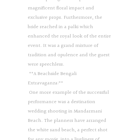
magnificent floral impact and
exclusive props. Furthermore, the
bride reached in a palki which
enhanced the royal look of the entire
event. It was a grand mixture of
tradition and opulence and the guest
were speechless.
**A Beachside Bengali
Extravaganza:**
One more example of the successful
performance was a destination
wedding shooting in Mandarmani
Beach. The planners have arranged
the white sand beach, a perfect shot
for any movie, into a liveliness of