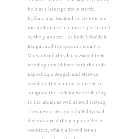
An inter-culture marriage ceremony
held at a heritage site in North
Kolkata also testified to the efficient
mix and match of cultures performed
by the planners. The bride’s family is
Bengali and the groom’s family is
Marwari and they both wished their
wedding should have both the style.
Expecting a Bengali and Marwari
wedding, the planner managed to
integrate the traditions contributing
to the rituals as well as food serving.
The interior design included typical
decorations of the peoples of both
countries, which allowed for an