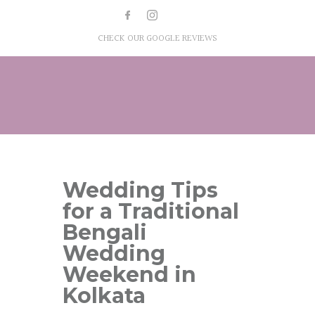
CHECK OUR GOOGLE REVIEWS
Wedding Tips
for a Traditional
Bengali
Wedding
Weekend in
Kolkata