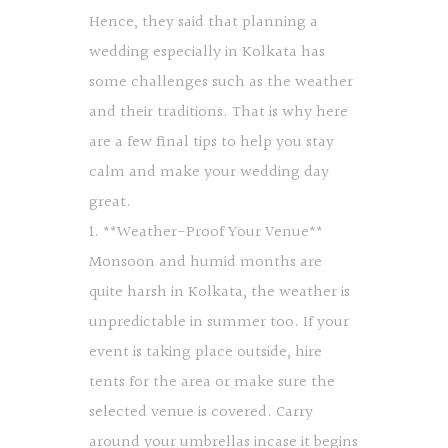
Hence, they said that planning a
wedding especially in Kolkata has
some challenges such as the weather
and their traditions. That is why here
are a few final tips to help you stay
calm and make your wedding day
great.
1. **Weather-Proof Your Venue**
Monsoon and humid months are
quite harsh in Kolkata, the weather is
unpredictable in summer too. If your
event is taking place outside, hire
tents for the area or make sure the
selected venue is covered. Carry
around your umbrellas incase it begins