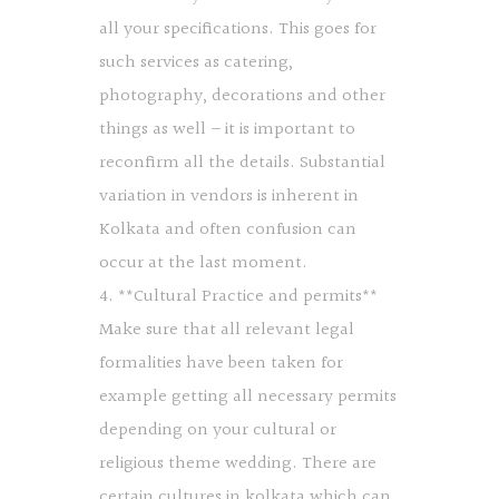
all your specifications. This goes for
such services as catering,
photography, decorations and other
things as well – it is important to
reconfirm all the details. Substantial
variation in vendors is inherent in
Kolkata and often confusion can
occur at the last moment.
4. **Cultural Practice and permits**
Make sure that all relevant legal
formalities have been taken for
example getting all necessary permits
depending on your cultural or
religious theme wedding. There are
certain cultures in kolkata which can