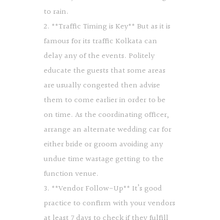
to rain.
2. **Traffic Timing is Key** But as it is
famous for its traffic Kolkata can
delay any of the events. Politely
educate the guests that some areas
are usually congested then advise
them to come earlier in order to be
on time. As the coordinating officer,
arrange an alternate wedding car for
either bride or groom avoiding any
undue time wastage getting to the
function venue.
3. **Vendor Follow-Up** It’s good
practice to confirm with your vendors
at least 7 days to check if they fulfill