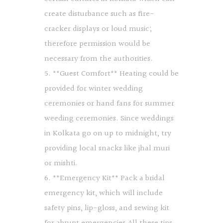
create disturbance such as fire-
cracker displays or loud music;
therefore permission would be
necessary from the authorities.
5. **Guest Comfort** Heating could be
provided for winter wedding
ceremonies or hand fans for summer
weeding ceremonies. Since weddings
in Kolkata go on up to midnight, try
providing local snacks like jhal muri
or mishti.
6. **Emergency Kit** Pack a bridal
emergency kit, which will include
safety pins, lip-gloss, and sewing kit