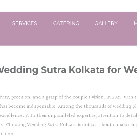
SERVICES
CATERING
GALLERY
M
edding Sutra Kolkata for W
vity, precision, and a grasp of the couple’s vision. In 2025, with
er has become indispensable. Among the thousands of wedding pl
 excellence. With their unparalleled expertise, attention to detai
y. Choosing Wedding Sutra Kolkata is not just about outsourcing w
bration.