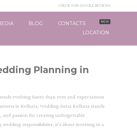
CHECK OUR GOOGLE REVIEWS
EDIA
BLOG
CONTACTS
LOCATION
edding Planning in
 trends evolving faster than ever and expectations
anners in Kolkata, Wedding Sutra Kolkata stands
l, and passion for creating unforgettable
edding responsibilities; it’s about investing in a