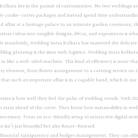
olkata lies in the pursuit of customization. No two weddings ar
dle cookie-cutter packages and instead spend time understanding
d affair at a heritage palace to an intimate garden ceremony, th
abstract ideas into tangible designs, décor, and experiences is w
yle seamlessly, Wedding Sutra Kolkata has mastered the delicat
ding planning is the issue with logistics. Wedding Sutra Kolkat
s in like a well-oiled machine. This kind of efficiency is more tha
y element, from flower arrangement to a catering service on t
 that such an important affair is in a capable hand, which in our
esses is how well they feel the pulse of wedding trends. With 2
 stays ahead of the curve. They know how sustainability in weddi
 necessary. From an eco-friendly setup to interactive digital 
isn’t just beautiful but also future-forward.
s financial transparency and budget management. They can often 