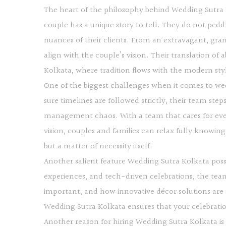
The heart of the philosophy behind Wedding Sutra K
couple has a unique story to tell. They do not ped
nuances of their clients. From an extravagant, gran
align with the couple’s vision. Their translation of 
Kolkata, where tradition flows with the modern st
One of the biggest challenges when it comes to wed
sure timelines are followed strictly, their team step
management chaos. With a team that cares for ever
vision, couples and families can relax fully knowing
but a matter of necessity itself.
Another salient feature Wedding Sutra Kolkata poss
experiences, and tech-driven celebrations, the team
important, and how innovative décor solutions are
Wedding Sutra Kolkata ensures that your celebration 
Another reason for hiring Wedding Sutra Kolkata i