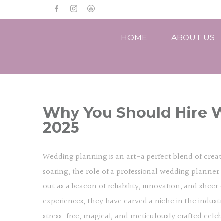
HOME
ABOUT US
Why You Should Hire W
2025
Wedding planning is an art-a perfect blend of creati
soaring, the role of a professional wedding plann
out as a beacon of reliability, innovation, and sheer
experiences, they have carved a niche in the industr
stress-free, magical, and meticulously crafted cele