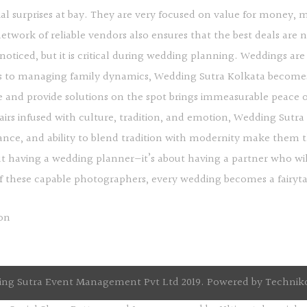
al surprises at bay. They are very focused on value for money,
twork of reliable vendors also ensures that the best deals are ne
ticed, but it is critical during wedding planning. Weddings are 
 to managing family dynamics, Wedding Sutra Kolkata become
re and provide solutions on the spot brings immeasurable peace o
fairs infused with culture, tradition, and emotion, Wedding Sutr
lliance, and ability to blend tradition with modernity make them 
out having a wedding planner—it’s about having a partner who wil
these capable photographers, every wedding becomes a fairytale
ng Sutra Event Management Pvt Ltd 2019. Powered by
Technik