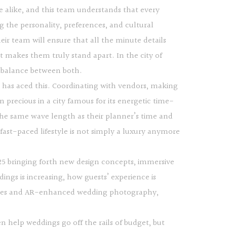
e alike, and this team understands that every
 the personality, preferences, and cultural
eir team will ensure that all the minute details
hat makes them truly stand apart. In the city of
e balance between both.
a has aced this. Coordinating with vendors, making
n precious in a city famous for its energetic time-
he same wave length as their planner’s time and
 fast-paced lifestyle is not simply a luxury anymore
025 bringing forth new design concepts, immersive
ngs is increasing, how guests’ experience is
invites and AR-enhanced wedding photography,
help weddings go off the rails of budget, but