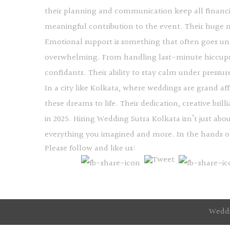
their planning and communication keep all financi
meaningful contribution to the event. Their huge ne
Emotional support is something that often goes unno
overwhelming. From handling last-minute hiccups
confidants. Their ability to stay calm under pressu
In a city like Kolkata, where weddings are grand af
these dreams to life. Their dedication, creative bri
in 2025. Hiring Wedding Sutra Kolkata isn’t just ab
everything you imagined and more. In the hands of 
Please follow and like us:
Weddi