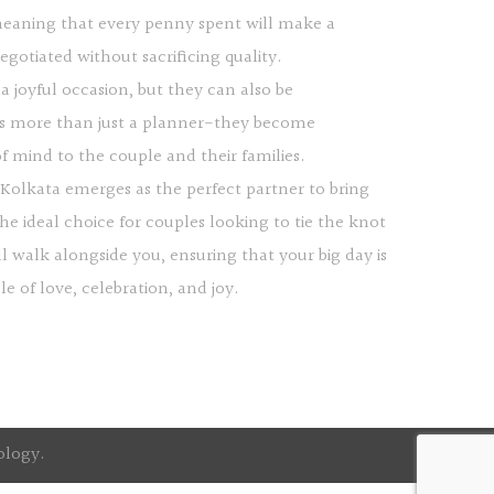
 meaning that every penny spent will make a
gotiated without sacrificing quality.
a joyful occasion, but they can also be
s more than just a planner-they become
f mind to the couple and their families.
a Kolkata emerges as the perfect partner to bring
the ideal choice for couples looking to tie the knot
l walk alongside you, ensuring that your big day is
 of love, celebration, and joy.
ology
.